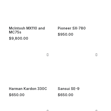
McIntosh MX110 and
Pioneer SX-780
MC75s
$
950.00
$
9,800.00
Harman Kardon 330C
Sansui SE-9
$
650.00
$
650.00