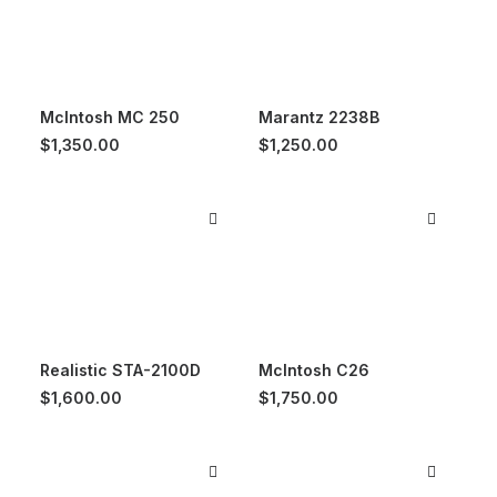
McIntosh MC 250
Marantz 2238B
$
1,350.00
$
1,250.00
Realistic STA-2100D
McIntosh C26
$
1,600.00
$
1,750.00