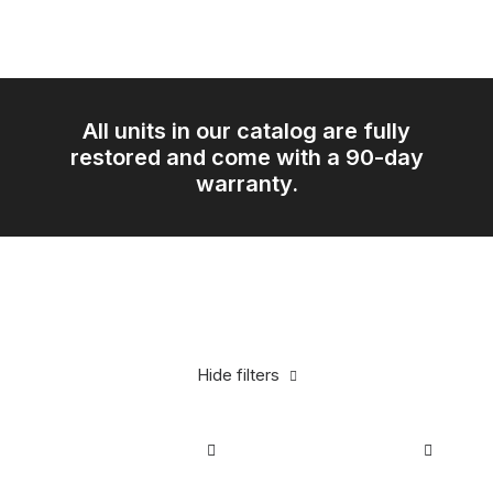
All units in our catalog are fully
restored and come with a 90-day
warranty.
Hide filters