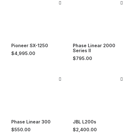
Pioneer SX-1250
Phase Linear 2000
Series II
$
4,995.00
$
795.00
Phase Linear 300
JBL L200s
$
550.00
$
2,400.00