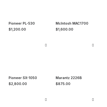
Pioneer PL-530
McIntosh MAC1700
$
1,200.00
$
1,600.00
Pioneer SX-1050
Marantz 2226B
$
2,800.00
$
875.00