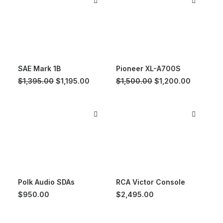
SAE Mark 1B
Pioneer XL-A700S
Original
Current
Original
Current
$
1,395.00
$
1,195.00
$
1,500.00
$
1,200.00
price
price
price
price
was:
is:
was:
is:
$1,395.00.
$1,195.00.
$1,500.00.
$1,200.0
Polk Audio SDAs
RCA Victor Console
$
950.00
$
2,495.00