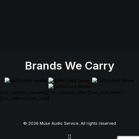
Monday: Closed
Tuesday- Thursday: 11AM-6PM
Friday: 11AM-7PM
Saturday: 11AM-5PM
Sunday Closed
Brands We Carry
[/vc_custom_heading][/vc_column_inner][/vc_row_inner]
[/vc_column][/vc_row]
© 2026 Muse Audio Service. All rights reserved