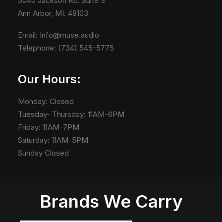
5040 Jackson Rd. Suite 3
Ann Arbor, MI. 48103
Email: Info@muse.audio
Telephone: (734) 545-5775
Our Hours:
Monday: Closed
Tuesday- Thursday: 11AM-6PM
Friday: 11AM-7PM
Saturday: 11AM-5PM
Sunday Closed
Brands We Carry