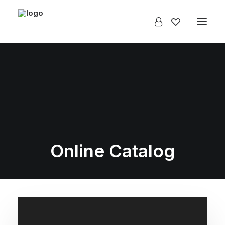
Online Catalog