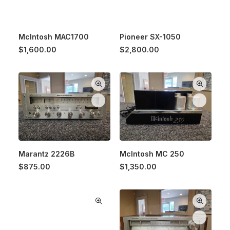
McIntosh MAC1700
Pioneer SX-1050
$
1,600.00
$
2,800.00
Marantz 2226B
McIntosh MC 250
$
875.00
$
1,350.00