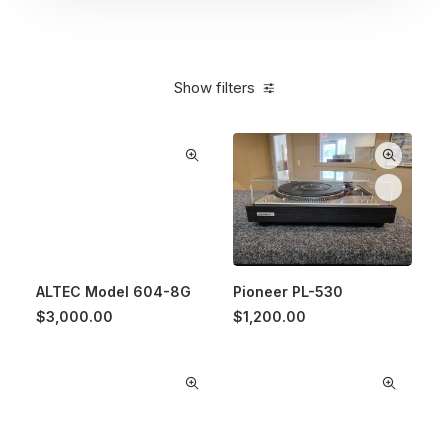
Show filters
ALTEC Model 604-8G
Pioneer PL-530
$
3,000.00
$
1,200.00