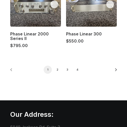
Phase Linear 2000
Phase Linear 300
Series II
$
550.00
$
795.00
1
2
3
4
Our Address: