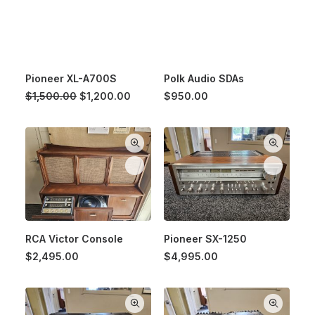
Pioneer XL-A700S
Polk Audio SDAs
Original
Current
$
1,500.00
$
1,200.00
$
950.00
price
price
was:
is:
$1,500.00.
$1,200.00.
RCA Victor Console
Pioneer SX-1250
$
2,495.00
$
4,995.00