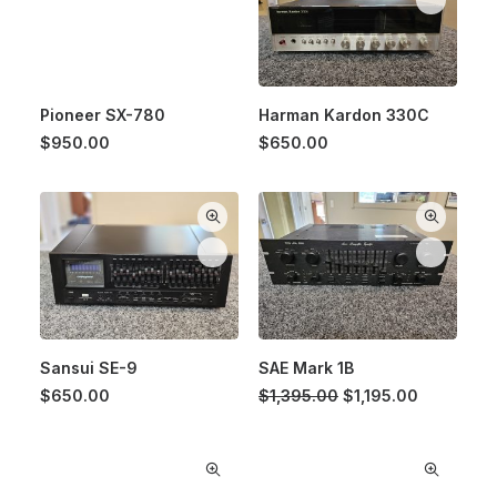
Pioneer SX-780
Harman Kardon 330C
$
950.00
$
650.00
Sansui SE-9
SAE Mark 1B
Original
Current
$
650.00
$
1,395.00
$
1,195.00
price
price
was:
is:
$1,395.00.
$1,195.00.