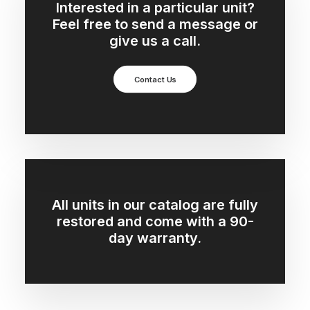
Interested in a particular unit?
Feel free to send a message or
give us a call.
Contact Us
All units in our catalog are fully
restored and come with a 90-
day warranty.