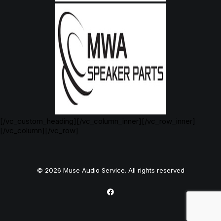
[/vc_custom_heading][/vc_column_inner][/vc_row_inner]
[/vc_column][/vc_row]
© 2026 Muse Audio Service. All rights reserved