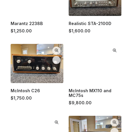
Marantz 2238B
Realistic STA-2100D
$
1,250.00
$
1,600.00
McIntosh C26
McIntosh MX110 and
MC75s
$
1,750.00
$
9,800.00