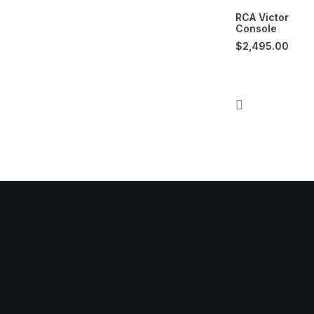
RCA Victor
Console
$
2,495.00
dress:
Our
on Rd. Suite 3
Mond
MI. 48103
Tuesd
Frida
o@muse.audio
Satur