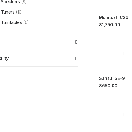
Speakers
(8)
Tuners
(10)
McIntosh C26
Turntables
(6)
$
1,750.00
ility
Sansui SE-9
$
650.00