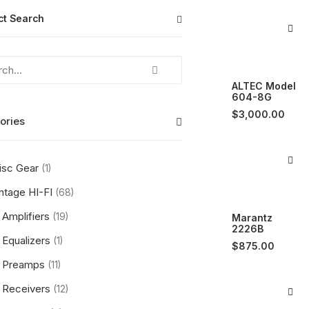
ct Search
ALTEC Model
604-8G
$
3,000.00
ories
isc Gear
(1)
ntage HI-FI
(68)
Amplifiers
(19)
Marantz
2226B
Equalizers
(1)
$
875.00
Preamps
(11)
Receivers
(12)