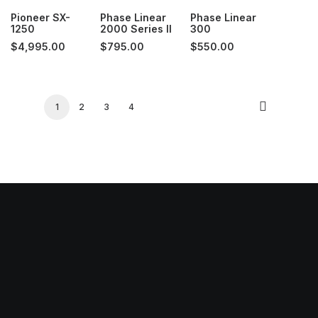
Pioneer SX-
Phase Linear
Phase Linear
1250
2000 Series II
300
$
4,995.00
$
795.00
$
550.00
1
2
3
4
 Hours:
ay: Closed
ay- Thursday: 11AM-6PM
y: 11AM-7PM
day: 11AM-5PM