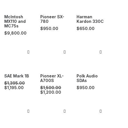
McIntosh
Pioneer SX-
Harman
MX110 and
780
Kardon 330C
MC75s
$
950.00
$
650.00
$
9,800.00
SAE Mark 1B
Pioneer XL-
Polk Audio
A700S
SDAs
$
1,395.00
Original
Current
$
1,195.00
$
1,500.00
$
950.00
price
price
Original
Current
$
1,200.00
was:
is:
price
price
$1,395.00.
$1,195.00.
was:
is:
$1,500.00.
$1,200.00.