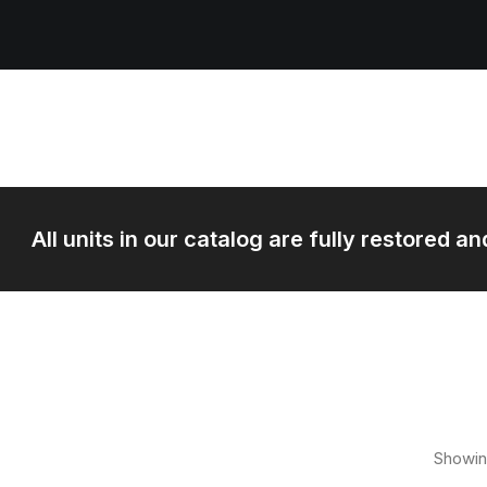
All units in our catalog are fully restored 
Showin