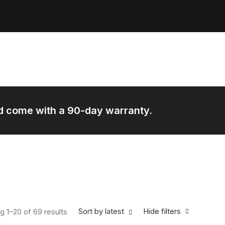
and come with a 90-day warranty.
Sorted by latest
Sort by latest
Hide filters
g 1–20 of 69 results