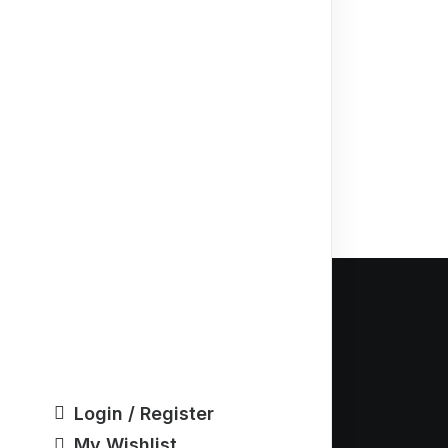
Our Ad
5040 Jacks
Ann Arbor, 
Login / Register
Email: Inf
My Wishlist