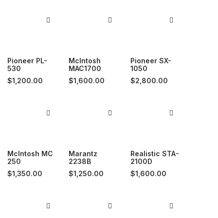
Pioneer PL-
McIntosh
Pioneer SX-
530
MAC1700
1050
$
1,200.00
$
1,600.00
$
2,800.00
McIntosh MC
Marantz
Realistic STA-
250
2238B
2100D
$
1,350.00
$
1,250.00
$
1,600.00