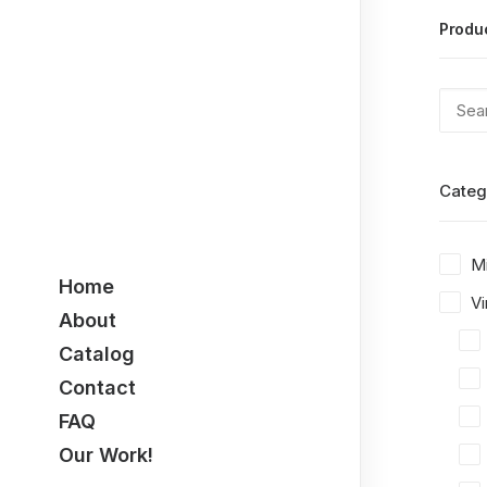
Produ
Categ
M
Home
Vi
About
Catalog
Contact
FAQ
Our Work!