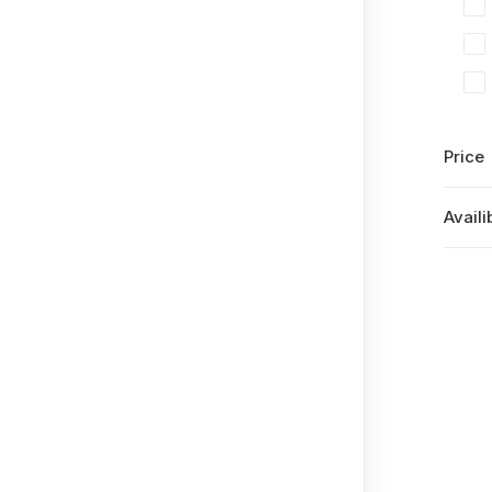
Price
Availib