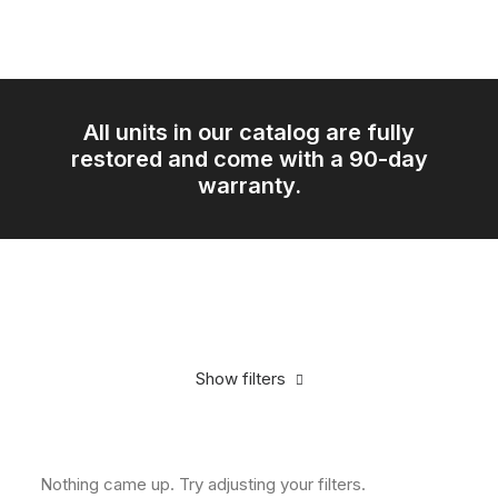
All units in our catalog are fully
restored and come with a 90-day
warranty.
Show filters
In stock
CD Players
Nothing came up. Try adjusting your filters.