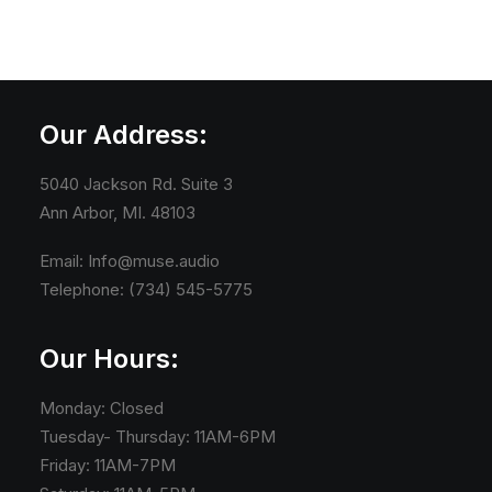
Our Address:
5040 Jackson Rd. Suite 3
Ann Arbor, MI. 48103
Email: Info@muse.audio
Telephone: (734) 545-5775
Our Hours:
Monday: Closed
Tuesday- Thursday: 11AM-6PM
Friday: 11AM-7PM